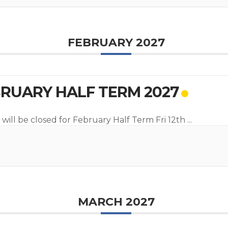
FEBRUARY 2027
RUARY HALF TERM 2027
 will be closed for February Half Term Fri 12th
...
MARCH 2027