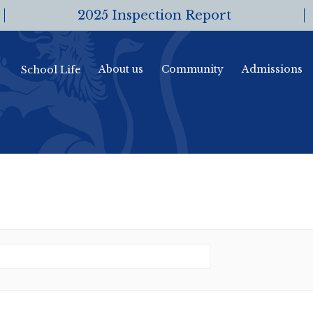
2025 Inspection Report
About us
Community
Admissions
School Life