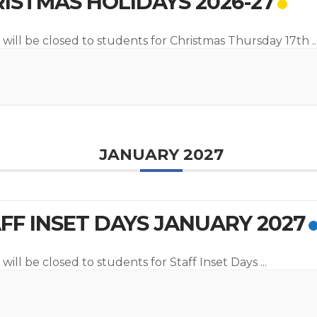
ISTMAS HOLIDAYS 2026-27
 will be closed to students for Christmas Thursday 17th
..
JANUARY 2027
FF INSET DAYS JANUARY 2027
will be closed to students for Staff Inset Days
...