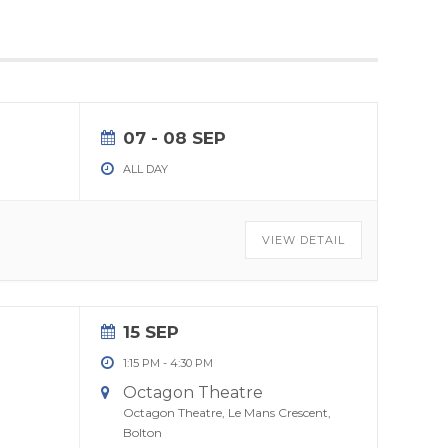
07 - 08 SEP
ALL DAY
VIEW DETAIL
15 SEP
1:15 PM
-
4:30 PM
Octagon Theatre
Octagon Theatre, Le Mans Crescent,
Bolton