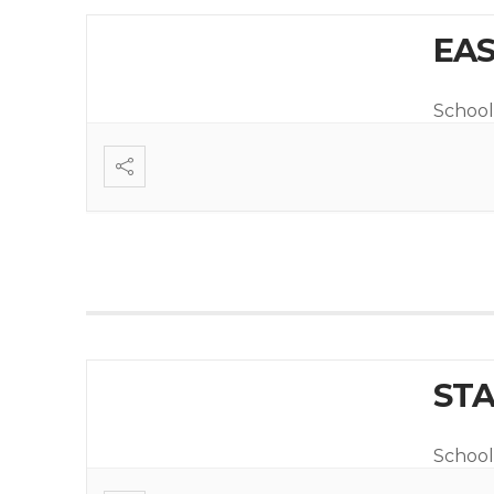
EAS
School
STA
School 