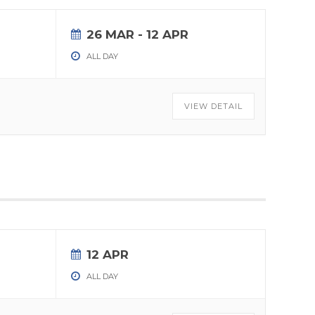
26 MAR
- 12 APR
ALL DAY
VIEW DETAIL
12 APR
ALL DAY