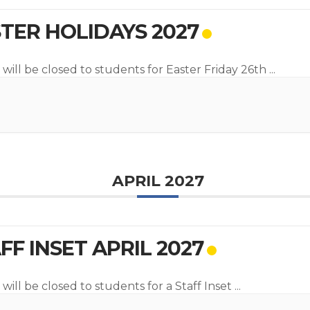
TER HOLIDAYS 2027
 will be closed to students for Easter Friday 26th
...
APRIL 2027
FF INSET APRIL 2027
will be closed to students for a Staff Inset
...