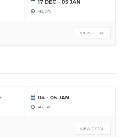
17 DEC
- 05 JAN
ALL DAY
.
VIEW DETAIL
04 - 05 JAN
ALL DAY
VIEW DETAIL