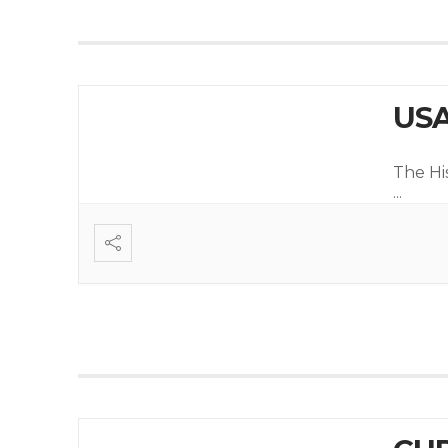
USA
The Hi
...