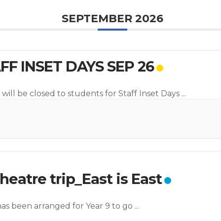
SEPTEMBER 2026
FF INSET DAYS SEP 26
will be closed to students for Staff Inset Days
...
heatre trip_East is East
 has been arranged for Year 9 to go
...