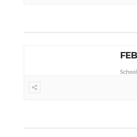
FEB
School