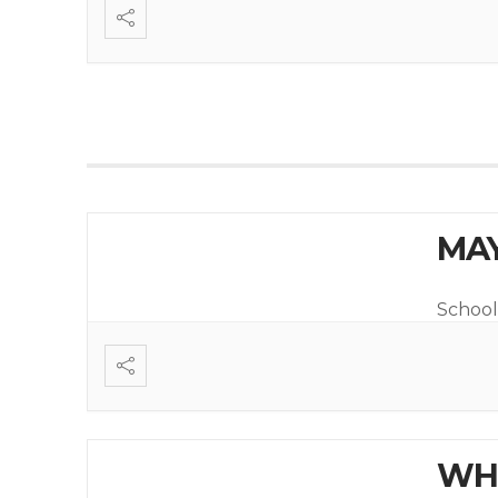
MAY
School
WHI