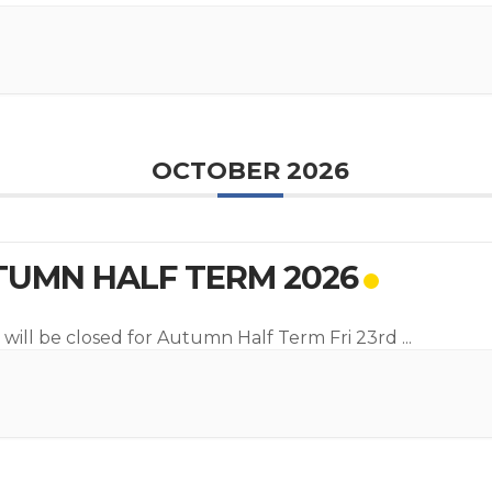
OCTOBER 2026
UMN HALF TERM 2026
 will be closed for Autumn Half Term Fri 23rd
...