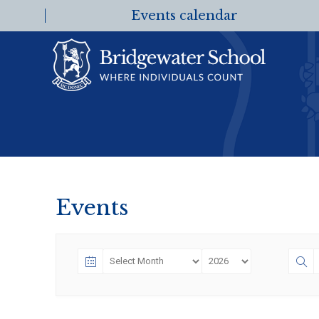
Events calendar
Events