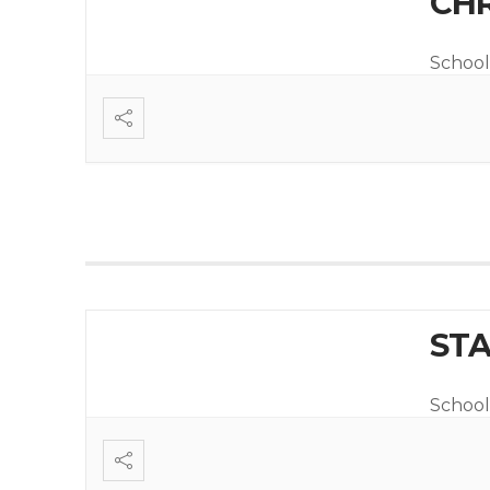
CHR
School
STA
School 