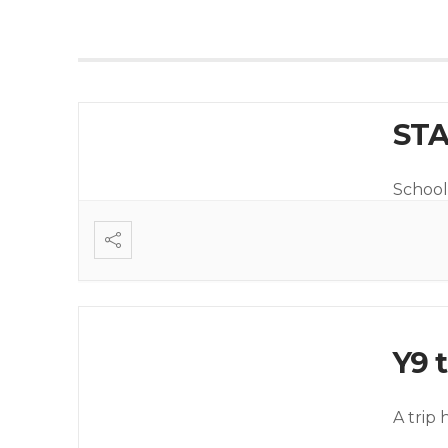
STA
School 
Y9 t
A trip