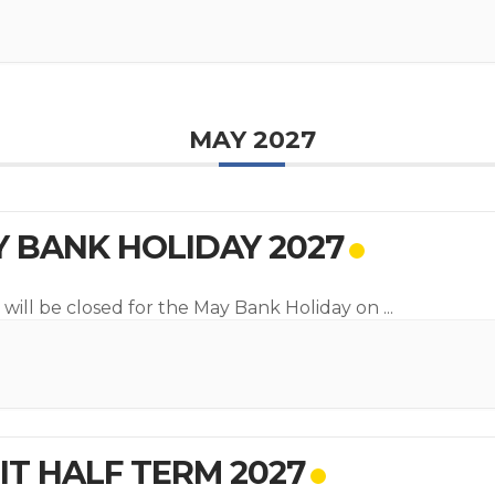
MAY 2027
 BANK HOLIDAY 2027
 will be closed for the May Bank Holiday on
...
T HALF TERM 2027