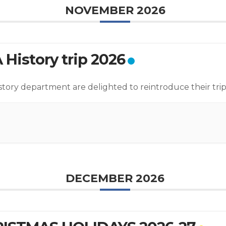
NOVEMBER 2026
 History trip 2026
story department are delighted to reintroduce their trip
DECEMBER 2026