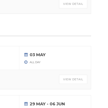
VIEW DETAIL
03 MAY
ALL DAY
VIEW DETAIL
29 MAY
- 06 JUN