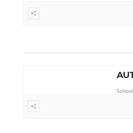
AUT
School