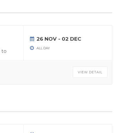
26 NOV
- 02 DEC
ALL DAY
 to
VIEW DETAIL