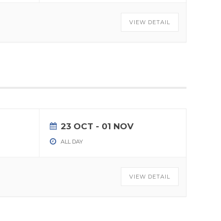
VIEW DETAIL
23 OCT
- 01 NOV
ALL DAY
VIEW DETAIL