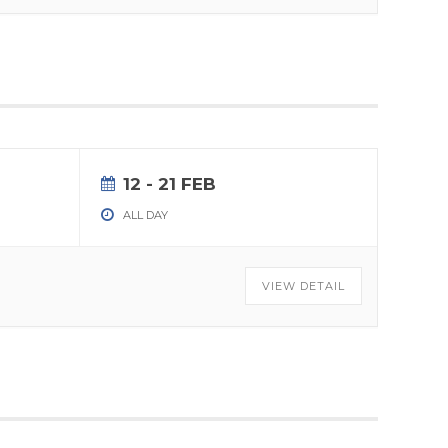
12 - 21 FEB
ALL DAY
VIEW DETAIL