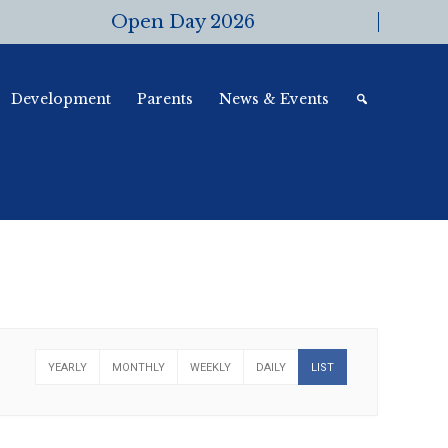
Open Day 2026
Development
Parents
News & Events
YEARLY
MONTHLY
WEEKLY
DAILY
LIST