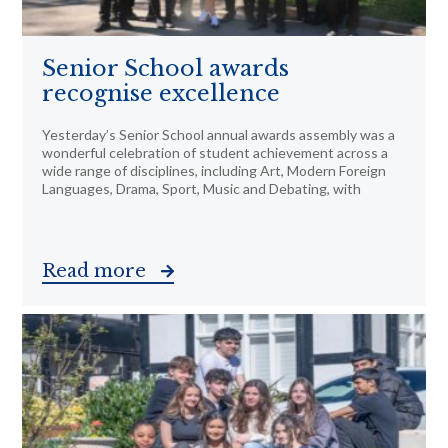
Senior School awards
recognise excellence
Yesterday’s Senior School annual awards assembly was a
wonderful celebration of student achievement across a
wide range of disciplines, including Art, Modern Foreign
Languages, Drama, Sport, Music and Debating, with
Read more