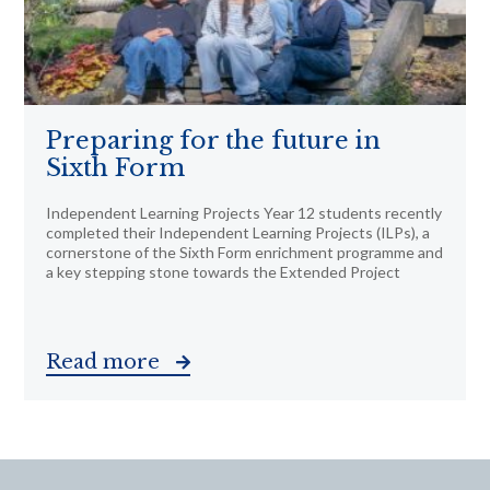
Preparing for the future in
Sixth Form
Independent Learning Projects Year 12 students recently
completed their Independent Learning Projects (ILPs), a
cornerstone of the Sixth Form enrichment programme and
a key stepping stone towards the Extended Project
Read more