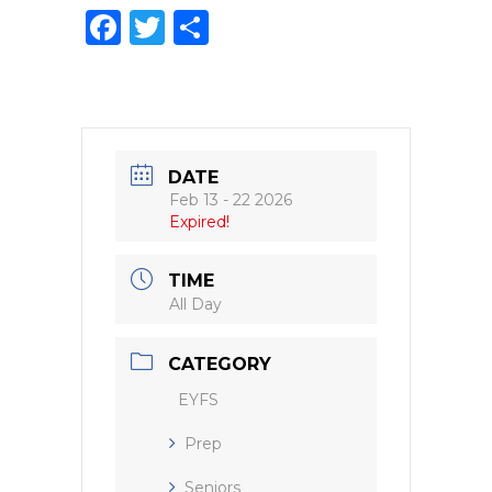
F
T
S
a
w
h
c
it
ar
e
te
e
b
r
DATE
o
Feb 13 - 22 2026
Expired!
o
k
TIME
All Day
CATEGORY
EYFS
Prep
Seniors