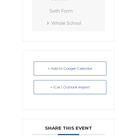
Sixth Form
Whole School
+ Add to Google Calendar
+ iCal / Outlook export
SHARE THIS EVENT