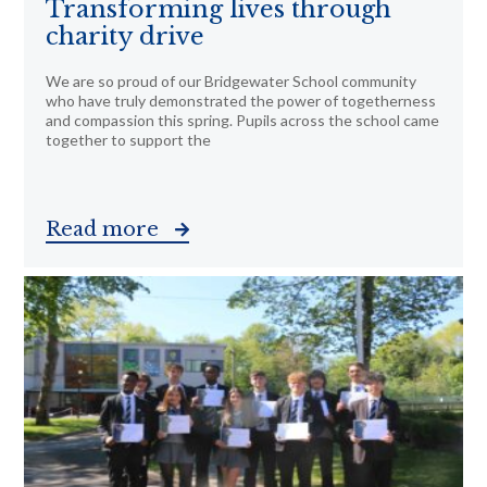
Transforming lives through
charity drive
We are so proud of our Bridgewater School community
who have truly demonstrated the power of togetherness
and compassion this spring. Pupils across the school came
together to support the
Read more