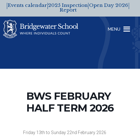
Events calendar
2025 Inspection
Open Day 2026
Report
MENU
BWS FEBRUARY
HALF TERM 2026
Friday 13th to Sunday 22nd February 2026