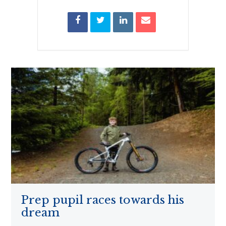
Prep pupil races towards his
dream