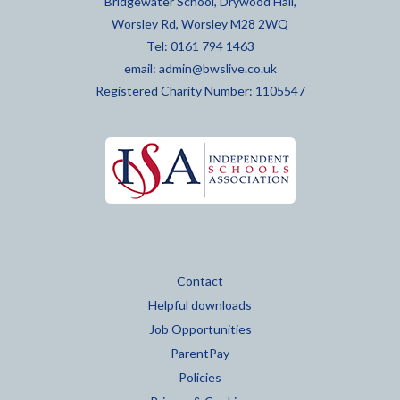
Bridgewater School, Drywood Hall,
Worsley Rd, Worsley M28 2WQ
Tel: 0161 794 1463
email:
admin@bwslive.co.uk
Registered Charity Number: 1105547
Contact
Helpful downloads
Job Opportunities
ParentPay
Policies