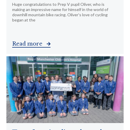
Huge congratulations to Prep V pupil Oliver, who is
making an impressive name for himself in the world of
downhill mountain bike racing. Oliver’s love of cycling
began at the
Read more