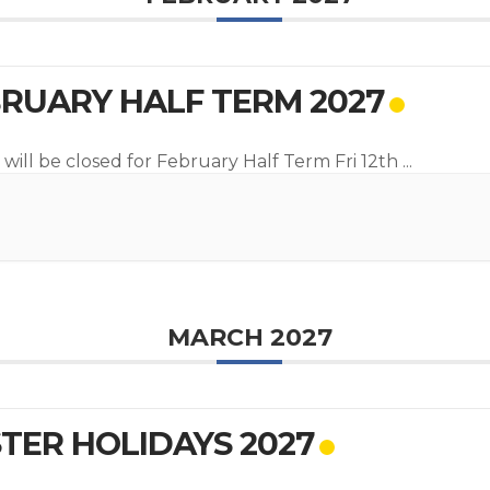
RUARY HALF TERM 2027
 will be closed for February Half Term Fri 12th
...
MARCH 2027
TER HOLIDAYS 2027