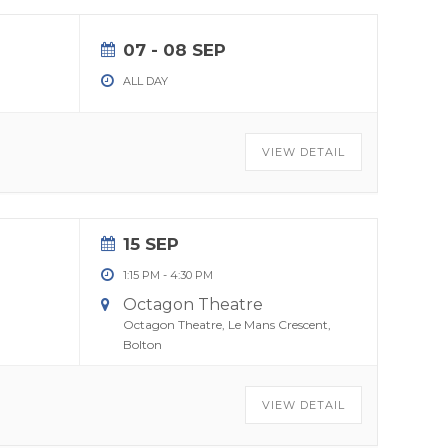
07 - 08 SEP
ALL DAY
VIEW DETAIL
15 SEP
1:15 PM
-
4:30 PM
Octagon Theatre
Octagon Theatre, Le Mans Crescent,
Bolton
VIEW DETAIL