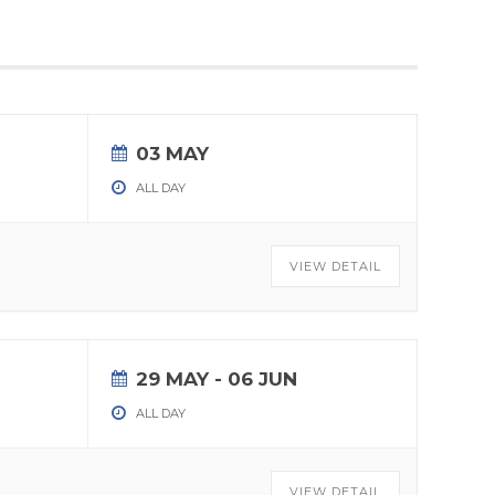
03 MAY
ALL DAY
VIEW DETAIL
29 MAY
- 06 JUN
ALL DAY
VIEW DETAIL