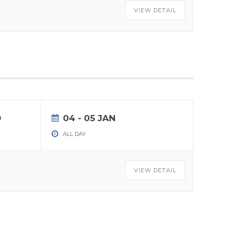
VIEW DETAIL
04 - 05 JAN
ALL DAY
VIEW DETAIL