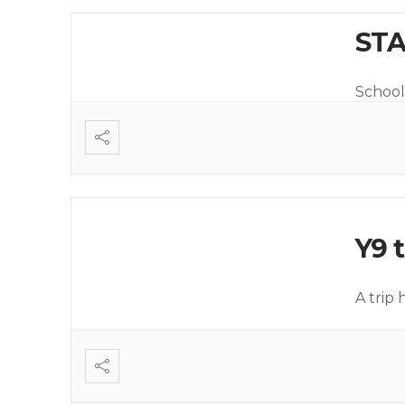
STA
School 
Y9 t
A trip