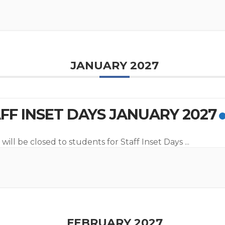
JANUARY 2027
FF INSET DAYS JANUARY 2027
will be closed to students for Staff Inset Days
...
FEBRUARY 2027