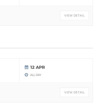
VIEW DETAIL
12 APR
ALL DAY
VIEW DETAIL