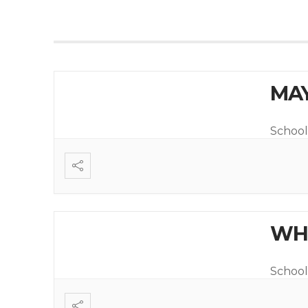
MAY
School
WHI
School