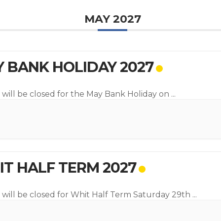
MAY 2027
 BANK HOLIDAY 2027
 will be closed for the May Bank Holiday on
...
T HALF TERM 2027
 will be closed for Whit Half Term Saturday 29th
...