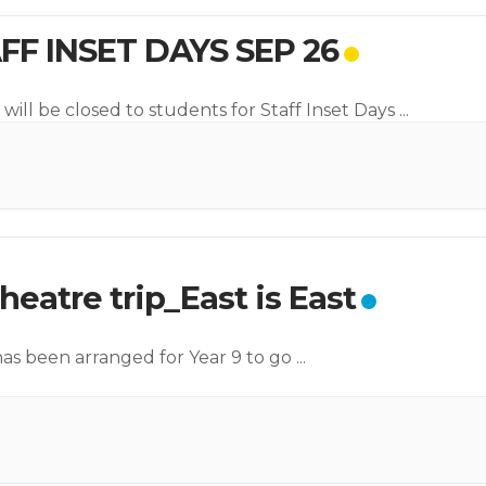
FF INSET DAYS SEP 26
will be closed to students for Staff Inset Days
...
heatre trip_East is East
 has been arranged for Year 9 to go
...