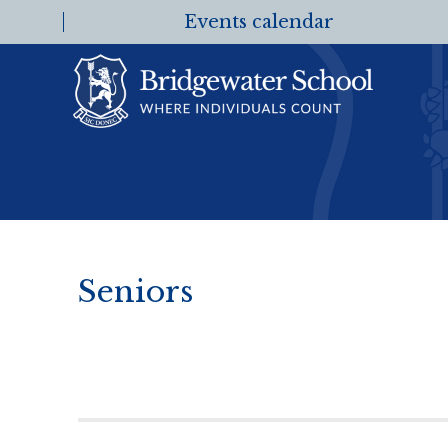
Events calendar
Seniors