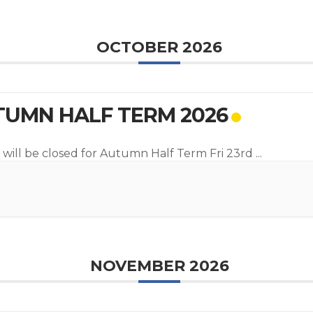
OCTOBER 2026
UMN HALF TERM 2026
 will be closed for Autumn Half Term Fri 23rd
...
NOVEMBER 2026