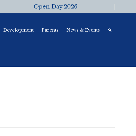
Open Day 2026
Development
Parents
News & Events