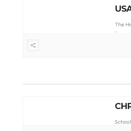
USA
The Hi
...
CHR
School