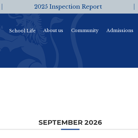
2025 Inspection Report
About us
Community
Admissions
School Life
SEPTEMBER 2026