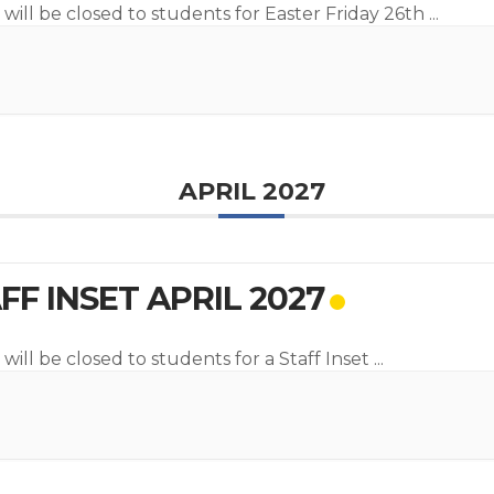
 will be closed to students for Easter Friday 26th
...
APRIL 2027
FF INSET APRIL 2027
will be closed to students for a Staff Inset
...