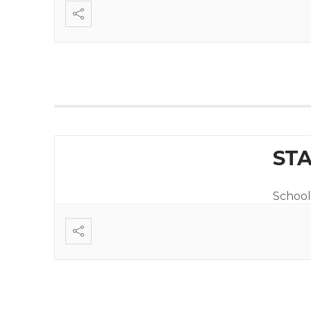
STA
School 