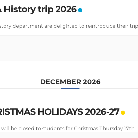
 History trip 2026
story department are delighted to reintroduce their trip
DECEMBER 2026
ISTMAS HOLIDAYS 2026-27
 will be closed to students for Christmas Thursday 17th
..