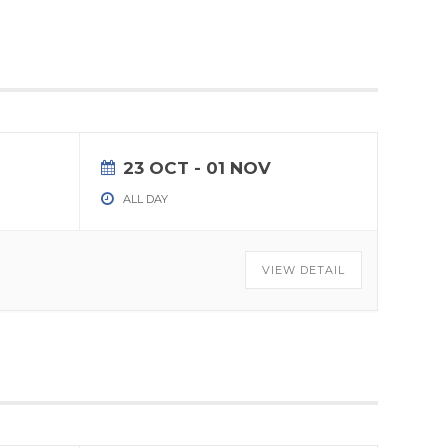
23 OCT
- 01 NOV
ALL DAY
VIEW DETAIL