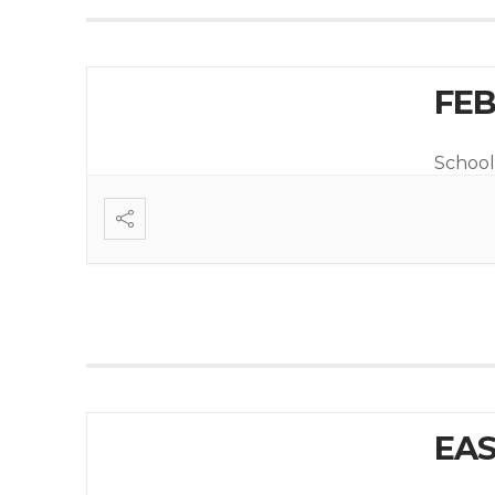
FEB
School
EAS