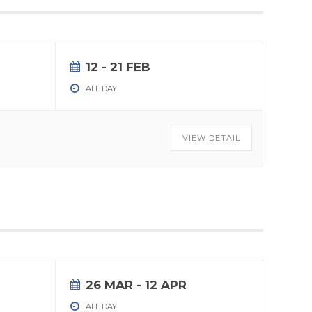
12 - 21 FEB
ALL DAY
VIEW DETAIL
26 MAR
- 12 APR
ALL DAY