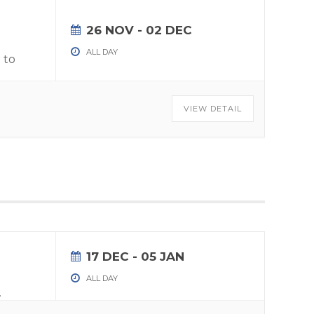
26 NOV
- 02 DEC
ALL DAY
 to
VIEW DETAIL
17 DEC
- 05 JAN
ALL DAY
.