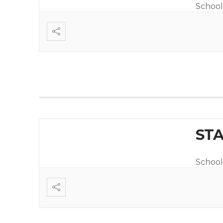
School
STA
School 