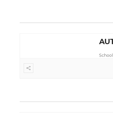
AUT
School