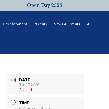
Open Day 2026
Development
Parents
News & Events
DATE
Jun 17 2026
Expired!
TIME
6:30 am - 11:00 pm