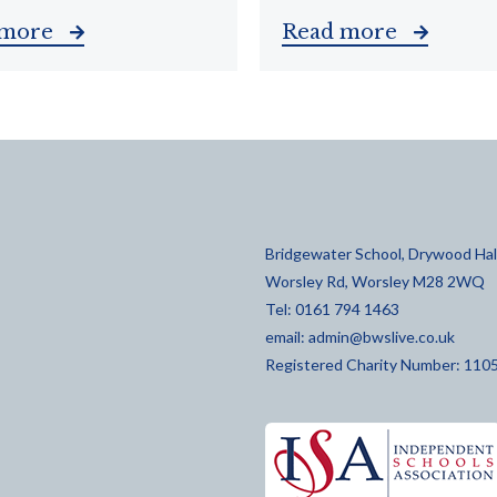
 more
Read more
Bridgewater School, Drywood Hall
Worsley Rd, Worsley M28 2WQ
Tel: 0161 794 1463
email:
admin@bwslive.co.uk
Registered Charity Number: 110