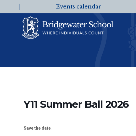
Events calendar
Y11 Summer Ball 2026
Save the date
.