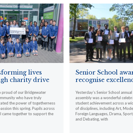
forming lives
Senior School awa
gh charity drive
recognise excellen
o proud of our Bridgewater
Yesterday’s Senior School annua
ommunity who have truly
assembly was a wonderful celebr
ated the power of togetherness
student achievement across a wi
ssion this spring. Pupils across
of disciplines, including Art, Mod
l came together to support the
Foreign Languages, Drama, Sport
and Debating, with