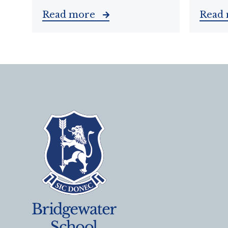
Read more
Read