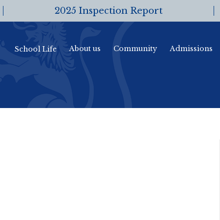
2025 Inspection Report
About us
Community
Admissions
School Life