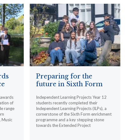
rds
Preparing for the
ce
future in Sixth Form
l awards
Independent Learning Projects Year 12
ation of
students recently completed their
de range
Independent Learning Projects (ILPs), a
ern
cornerstone of the Sixth Form enrichment
, Music
programme and a key stepping stone
towards the Extended Project