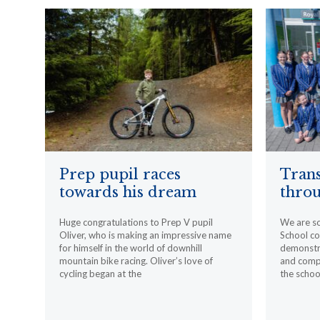
Prep pupil races
Trans
towards his dream
throu
Huge congratulations to Prep V pupil
We are s
Oliver, who is making an impressive name
School c
for himself in the world of downhill
demonstr
mountain bike racing. Oliver’s love of
and compa
cycling began at the
the schoo