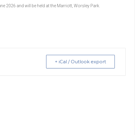
 2026 and will be held at the Marriott, Worsley Park.
+ iCal / Outlook export