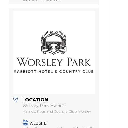
LOCATION
Worsley Park Marriott
Marriott Hotel and Country Club, Worsley
WEBSITE