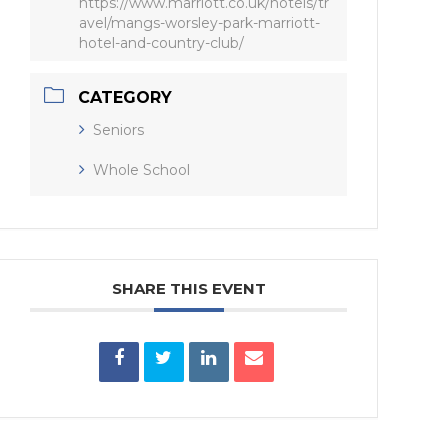
https://www.marriott.co.uk/hotels/tr
avel/mangs-worsley-park-marriott-
hotel-and-country-club/
CATEGORY
Seniors
Whole School
SHARE THIS EVENT