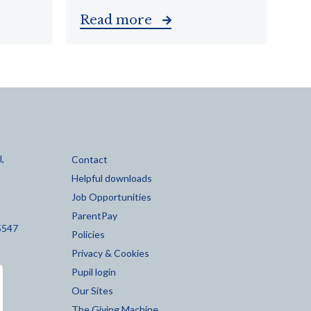
Read more
,
Contact
Helpful downloads
Job Opportunities
ParentPay
5547
Policies
Privacy & Cookies
Pupil login
Our Sites
The Giving Machine