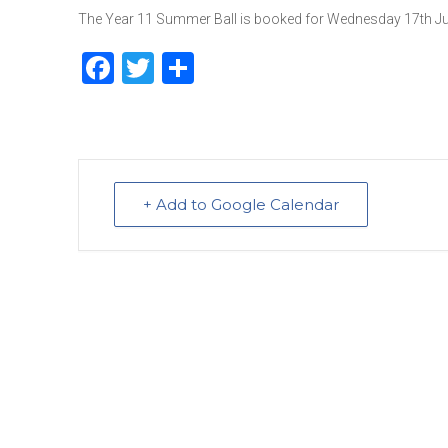
The Year 11 Summer Ball is booked for Wednesday 17th June
F
T
S
a
w
h
c
it
ar
e
te
e
b
r
+ Add to Google Calendar
o
o
k