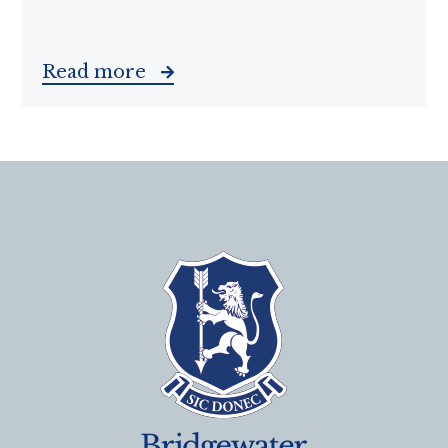
Read more