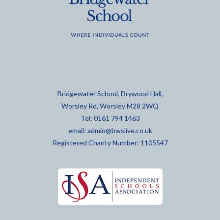
Bridgewater School, Drywood Hall,
Worsley Rd, Worsley M28 2WQ
Tel: 0161 794 1463
email:
admin@bwslive.co.uk
Registered Charity Number: 1105547