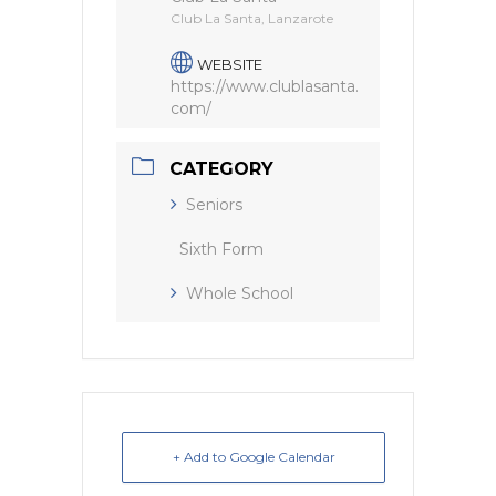
Club La Santa, Lanzarote
WEBSITE
https://www.clublasanta.
com/
CATEGORY
Seniors
Sixth Form
Whole School
+ Add to Google Calendar