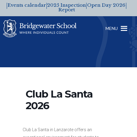
Events calendar
2025 Inspection
Open Day 2026
Report
MENU
Club La Santa
2026
Club La Santa in Lanzarote offers an