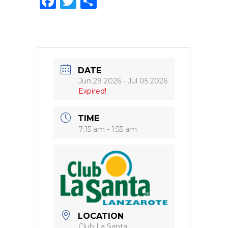
F
T
S
a
w
h
c
it
ar
e
te
e
b
r
DATE
o
Jun 29 2026
- Jul 05 2026
Expired!
o
k
TIME
7:15 am - 1:55 am
LOCATION
Club La Santa