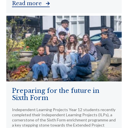
Read more
Preparing for the future in
Sixth Form
Independent Learning Projects Year 12 students recently
completed their Independent Learning Projects (ILPs), a
cornerstone of the Sixth Form enrichment programme and
a key stepping stone towards the Extended Project