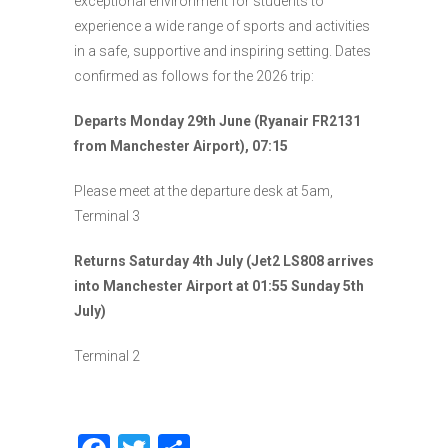
exceptional environment for students to
experience a wide range of sports and activities
in a safe, supportive and inspiring setting. Dates
confirmed as follows for the 2026 trip:
Departs Monday 29th June (Ryanair FR2131
from Manchester Airport), 07:15
Please meet at the departure desk at 5am,
Terminal 3
Returns Saturday 4th July (Jet2 LS808 arrives
into Manchester Airport at 01:55 Sunday 5th
July)
Terminal 2