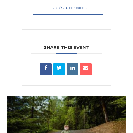
+ iCal / Outlook export
SHARE THIS EVENT