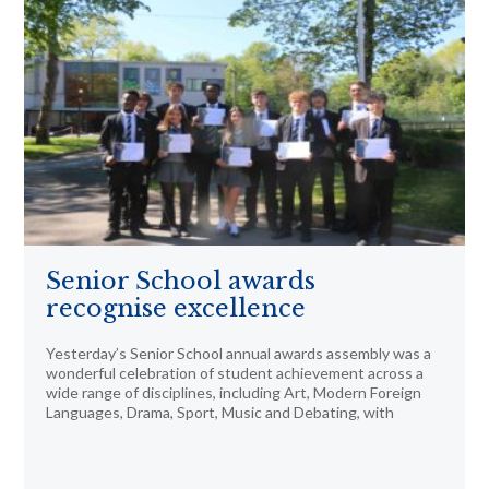
Senior School awards
recognise excellence
Yesterday’s Senior School annual awards assembly was a
wonderful celebration of student achievement across a
wide range of disciplines, including Art, Modern Foreign
Languages, Drama, Sport, Music and Debating, with