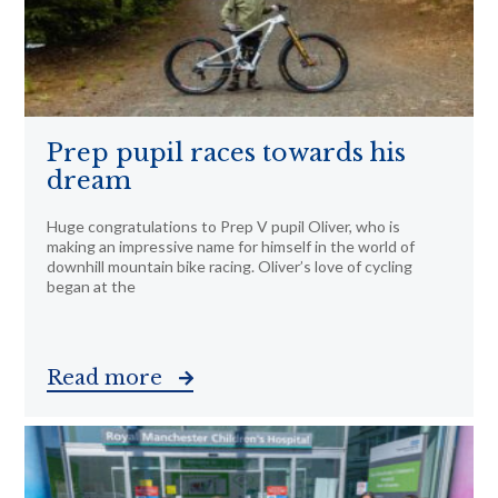
Prep pupil races towards his
dream
Huge congratulations to Prep V pupil Oliver, who is
making an impressive name for himself in the world of
downhill mountain bike racing. Oliver’s love of cycling
began at the
Read more