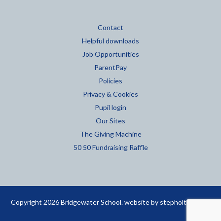
Contact
Helpful downloads
Job Opportunities
ParentPay
Policies
Privacy & Cookies
Pupil login
Our Sites
The Giving Machine
50 50 Fundraising Raffle
Copyright 2026 Bridgewater School. website by
stepholt