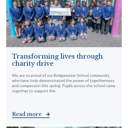
Transforming lives through
charity drive
We are so proud of our Bridgewater School community
who have truly demonstrated the power of togetherness
and compassion this spring. Pupils across the school came
together to support the
Read more