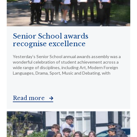
Senior School awards
recognise excellence
Yesterday’s Senior School annual awards assembly was a
wonderful celebration of student achievement across a
wide range of disciplines, including Art, Modern Foreign
Languages, Drama, Sport, Music and Debating, with
Read more