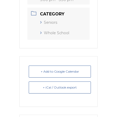
CATEGORY
Seniors
Whole School
+ Add to Google Calendar
+ iCal / Outlook export