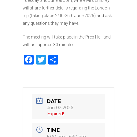
Tuesday 2nd June at 5pm, where Mrs Embrey
will share further details regarding the London
trip (taking place 24th-26th June 2026) and ask
any questions they may have.
The meeting will take place in the Prep Hall and
will last approx. 30 minutes.
F
T
S
a
w
h
c
it
ar
e
te
e
b
r
DATE
o
Jun 02 2026
Expired!
o
k
TIME
5:00 pm - 5:30 pm