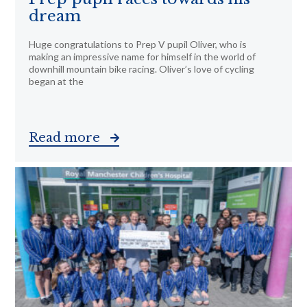
dream
Huge congratulations to Prep V pupil Oliver, who is
making an impressive name for himself in the world of
downhill mountain bike racing. Oliver’s love of cycling
began at the
Read more