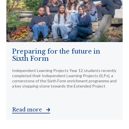
Preparing for the future in
Sixth Form
Independent Learning Projects Year 12 students recently
completed their Independent Learning Projects (ILPs), a
cornerstone of the Sixth Form enrichment programme and
a key stepping stone towards the Extended Project
Read more