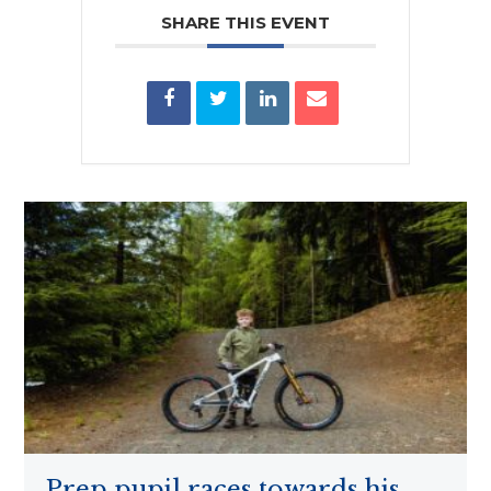
SHARE THIS EVENT
Prep pupil races towards his