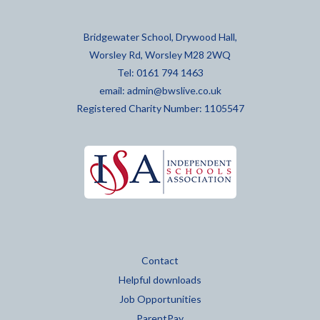
Bridgewater School, Drywood Hall,
Worsley Rd, Worsley M28 2WQ
Tel: 0161 794 1463
email:
admin@bwslive.co.uk
Registered Charity Number: 1105547
Contact
Helpful downloads
Job Opportunities
ParentPay