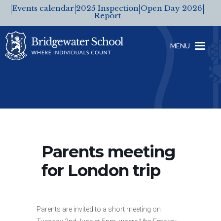
Events calendar
2025 Inspection
Open Day 2026
Report
MENU
Parents meeting
for London trip
Parents are invited to a short meeting on