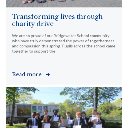
Transforming lives through
charity drive
We are so proud of our Bridgewater School community
who have truly demonstrated the power of togetherness
and compassion this spring. Pupils across the school came
together to support the
Read more