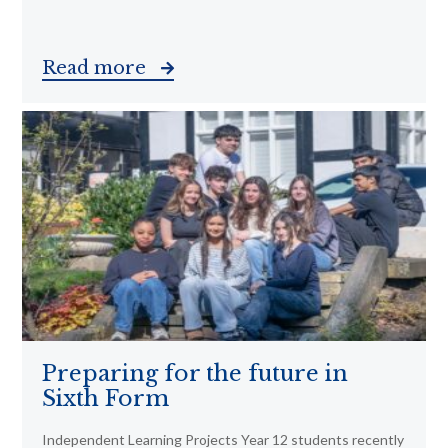
Read more
Preparing for the future in
Sixth Form
Independent Learning Projects Year 12 students recently