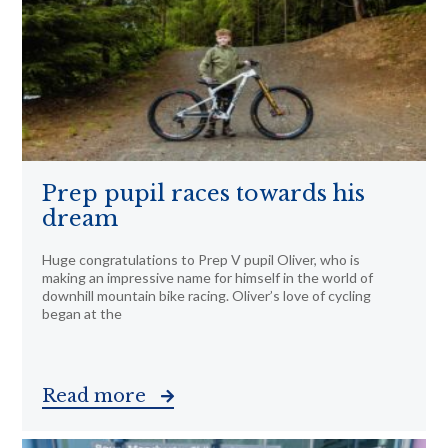
Prep pupil races towards his
dream
Huge congratulations to Prep V pupil Oliver, who is
making an impressive name for himself in the world of
downhill mountain bike racing. Oliver’s love of cycling
began at the
Read more