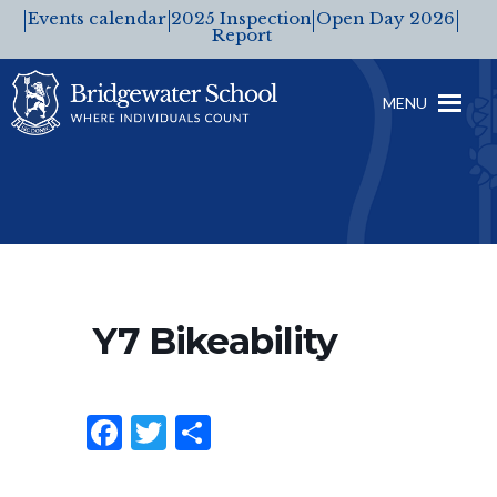
Events calendar
2025 Inspection
Open Day 2026
Report
MENU
Y7 Bikeability
F
T
S
a
w
h