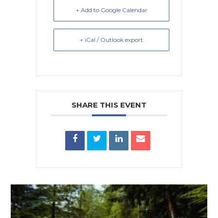
+ Add to Google Calendar
+ iCal / Outlook export
SHARE THIS EVENT