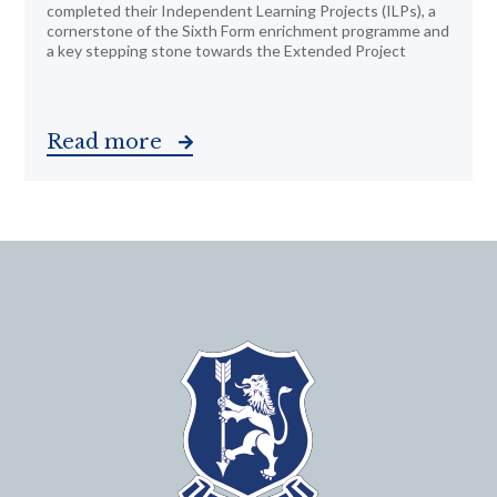
completed their Independent Learning Projects (ILPs), a
cornerstone of the Sixth Form enrichment programme and
a key stepping stone towards the Extended Project
Read more