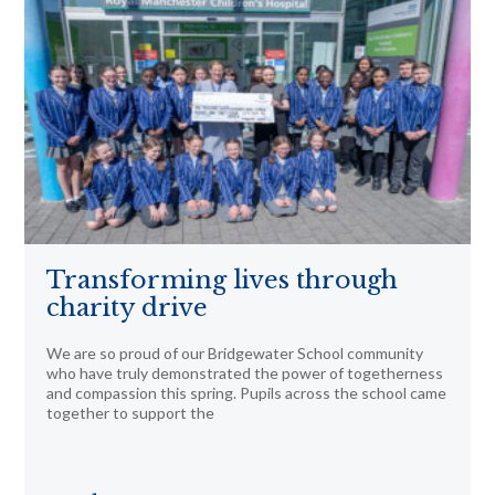
Transforming lives through
charity drive
We are so proud of our Bridgewater School community
who have truly demonstrated the power of togetherness
and compassion this spring. Pupils across the school came
together to support the