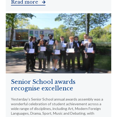
Read more
Senior School awards
recognise excellence
Yesterday’s Senior School annual awards assembly was a
wonderful celebration of student achievement across a
wide range of disciplines, including Art, Modern Foreign
Languages, Drama, Sport, Music and Debating, with