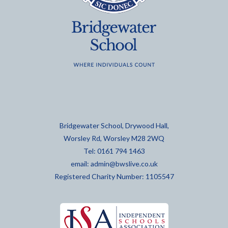
Bridgewater School, Drywood Hall,
Worsley Rd, Worsley M28 2WQ
Tel: 0161 794 1463
email:
admin@bwslive.co.uk
Registered Charity Number: 1105547