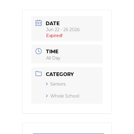
c
it
ar
e
te
e
b
r
DATE
o
Jun 22 - 26 2026
Expired!
o
k
TIME
All Day
CATEGORY
Seniors
Whole School