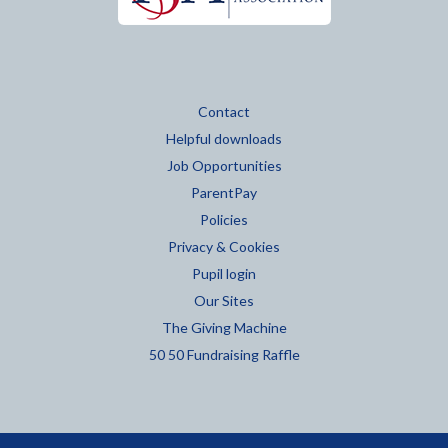
Contact
Helpful downloads
Job Opportunities
ParentPay
Policies
Privacy & Cookies
Pupil login
Our Sites
The Giving Machine
50 50 Fundraising Raffle