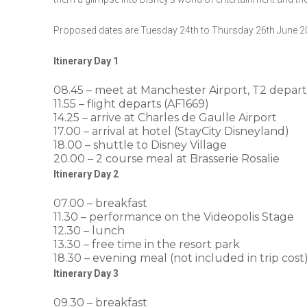
Proposed dates are Tuesday 24th to Thursday 26th June 2
Itinerary Day 1
08.45 – meet at Manchester Airport, T2 depar
11.55 – flight departs (AF1669)
14.25 – arrive at Charles de Gaulle Airport
17.00 – arrival at hotel (StayCity Disneyland)
18.00 – shuttle to Disney Village
20.00 – 2 course meal at Brasserie Rosalie
Itinerary Day 2
07.00 – breakfast
11.30 – performance on the Videopolis Stage
12.30 – lunch
13.30 – free time in the resort park
18.30 – evening meal (not included in trip cost
Itinerary Day 3
09.30 – breakfast