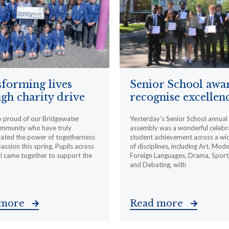
forming lives
Senior School awa
gh charity drive
recognise excellen
o proud of our Bridgewater
Yesterday’s Senior School annua
ommunity who have truly
assembly was a wonderful celebr
ated the power of togetherness
student achievement across a wi
ssion this spring. Pupils across
of disciplines, including Art, Mod
l came together to support the
Foreign Languages, Drama, Sport
and Debating, with
 more
Read more