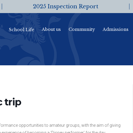
2025 Inspection Report
About us
Community
Admissions
School Life
 trip
rmance opportunities to amateur groups, with the aim of giving
 experience of becoming a ‘Disney performer’ for the day.