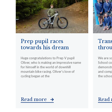
Prep pupil races
Trans
towards his dream
throu
Huge congratulations to Prep V pupil
We are s
Oliver, who is making an impressive name
School c
for himself in the world of downhill
demonstr
mountain bike racing. Oliver’s love of
and compa
cycling began at the
the schoo
Read more
Read