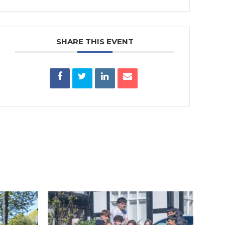
SHARE THIS EVENT