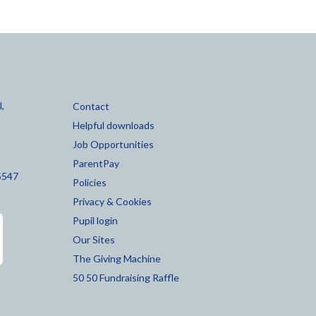
,
Contact
Helpful downloads
Job Opportunities
ParentPay
5547
Policies
Privacy & Cookies
Pupil login
Our Sites
The Giving Machine
50 50 Fundraising Raffle