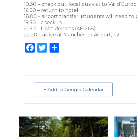
10.30 – check out, local bus visit to Val d’Euro
16.00 – return to hotel
18.00 – airport transfer. (students will need t
19.50 – check-in
21.50 – flight departs (AF1268)
22.20 – arrive at Manchester Airport, T2
F
T
S
a
w
h
c
it
ar
e
te
e
b
r
+ Add to Google Calendar
o
o
k