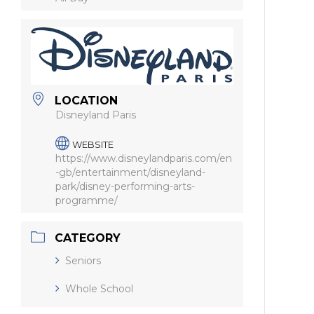
LOCATION
Disneyland Paris
WEBSITE
https://www.disneylandparis.com/en
-gb/entertainment/disneyland-
park/disney-performing-arts-
programme/
CATEGORY
Seniors
Whole School