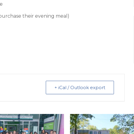
pe
o purchase their evening meal)
+ iCal / Outlook export