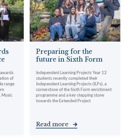
rds
Preparing for the
ce
future in Sixth Form
l awards
Independent Learning Projects Year 12
ation of
students recently completed their
de range
Independent Learning Projects (ILPs), a
ern
cornerstone of the Sixth Form enrichment
, Music
programme and a key stepping stone
towards the Extended Project
Read more