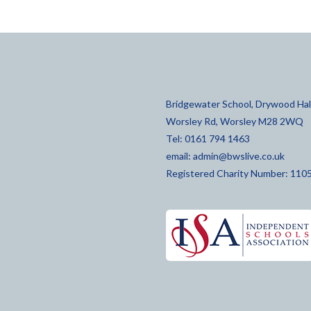
Bridgewater School, Drywood Hall
Worsley Rd, Worsley M28 2WQ
Tel: 0161 794 1463
email:
admin@bwslive.co.uk
Registered Charity Number: 110