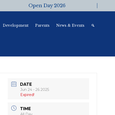
Open Day 2026
Development
Parents
News & Events
DATE
Jun 24 - 26 2025
Expired!
TIME
All Day