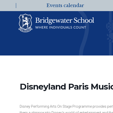
Events calendar
Disneyland Paris Music
Disney Performing Arts On Stage Programme provides perfo
them a glimpse into Disney’s world of entertainment and the