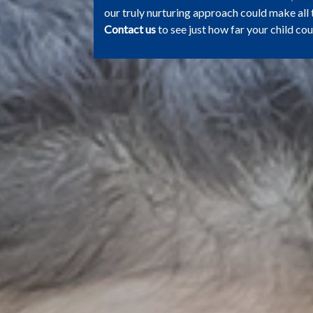
our truly nurturing approach could make all 
Contact us
to see just how far your child cou