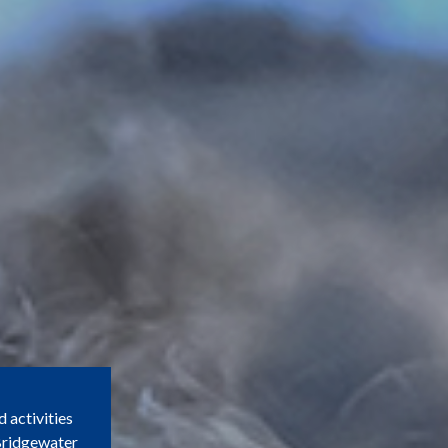
d activities
 Bridgewater