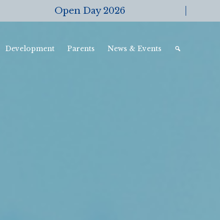
Open Day 2026
Development
Parents
News & Events