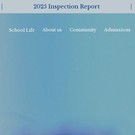
2025 Inspection Report
About us
Community
Admissions
School Life