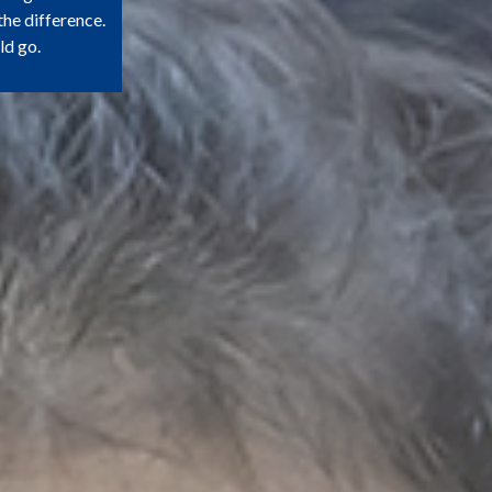
the difference.
ld go.