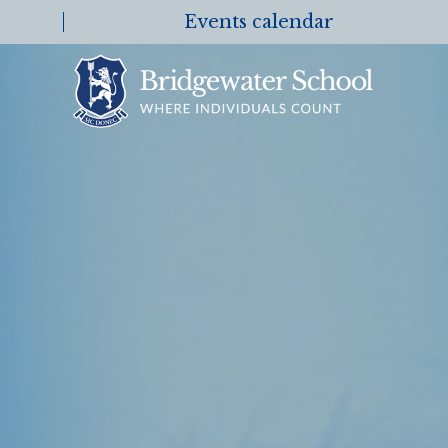
Events calendar