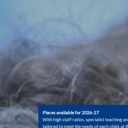
Places available for 2026-27
With high staff ratios, specialist teaching an
tailored to meet the needs of each child, at