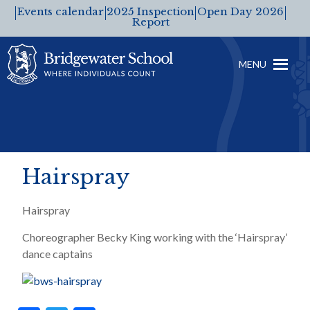
Events calendar
2025 Inspection
Open Day 2026
Report
MENU
Hairspray
Hairspray
Choreographer Becky King working with the ‘Hairspray’
dance captains