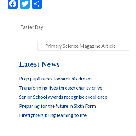
F
T
S
ac
w
h
e
itt
ar
←
Taster Day
b
er
e
o
Primary Science Magazine Article
→
o
k
Latest News
Prep pupil races towards his dream
Transforming lives through charity drive
Senior School awards recognise excellence
Preparing for the future in Sixth Form
Firefighters bring learning to life