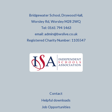
Bridgewater School, Drywood Hall,
Worsley Rd, Worsley M28 2WQ
Tel: 0161 794 1463
email:
admin@bwslive.co.uk
Registered Charity Number: 1105547
Contact
Helpful downloads
Job Opportunities