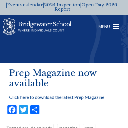
Events calendar
2025 Inspection
Open Day 2026
Report
MENU
Prep Magazine now
available
Click here to download the latest Prep Magazine
F
T
S
ac
w
h
e
itt
ar
Tagged on:
downloads
magazine
prep