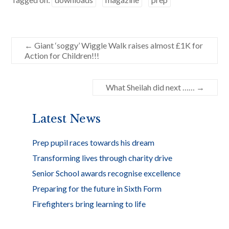
b
er
e
o
o
←
Giant ‘soggy’ Wiggle Walk raises almost £1K for
Action for Children!!!
k
What Sheilah did next ……
→
Latest News
Prep pupil races towards his dream
Transforming lives through charity drive
Senior School awards recognise excellence
Preparing for the future in Sixth Form
Firefighters bring learning to life