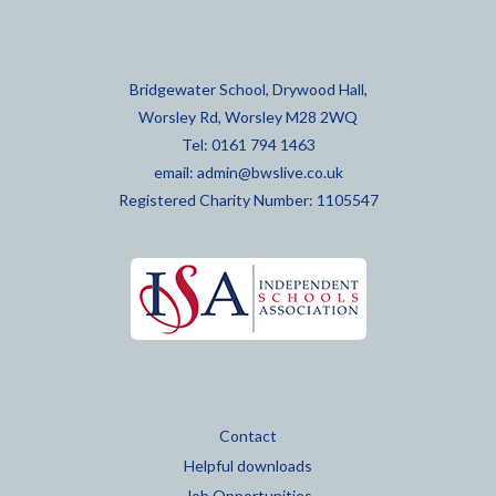
Bridgewater School, Drywood Hall,
Worsley Rd, Worsley M28 2WQ
Tel: 0161 794 1463
email:
admin@bwslive.co.uk
Registered Charity Number: 1105547
Contact
Helpful downloads
Job Opportunities